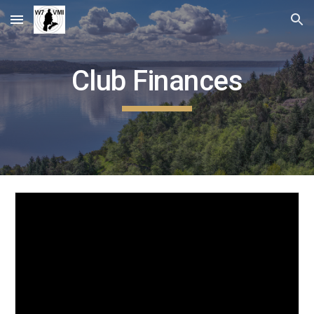
Skip to main content
Skip to navigation
Club Finances