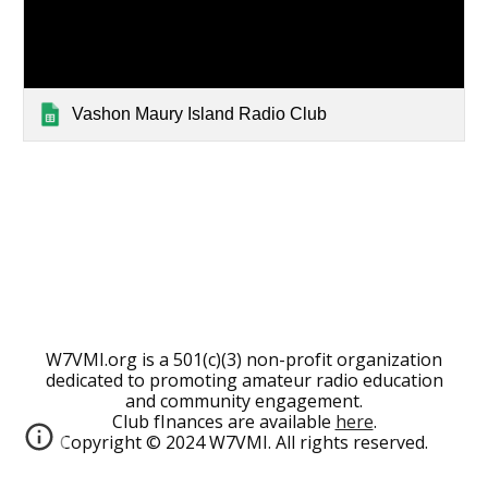
Vashon Maury Island Radio Club
W7VMI.org is a 501(c)(3) non-profit organization
dedicated to promoting amateur radio education
and community engagement.
Club fInances are available
here
.
Copyright © 2024 W7VMI. All rights reserved.