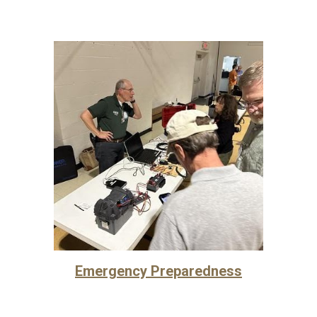
Emergency Preparedness