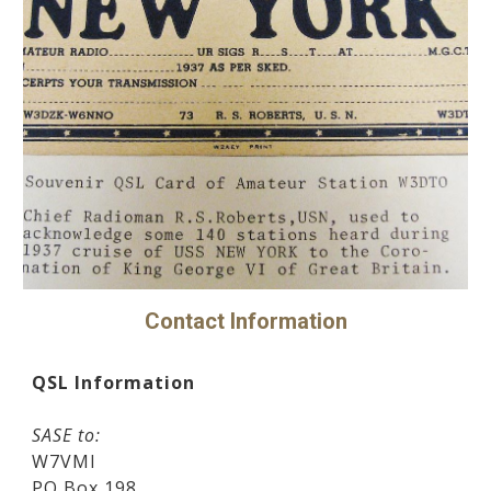
Contact Information
QSL Information
SASE to:
W7VMI
PO Box 198