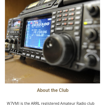
About the Club
W7VMI
is the
ARRL
registered Amateur Radio club