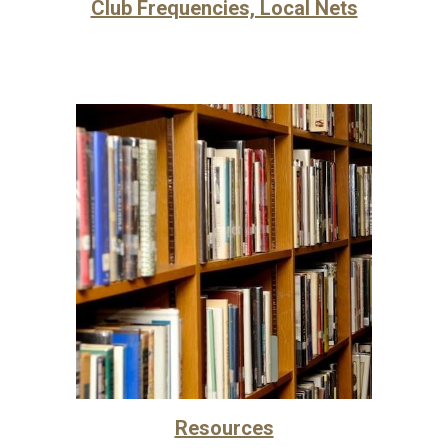
Club Frequencies, Local Nets
Resources