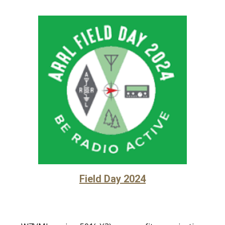
Field Day 2024