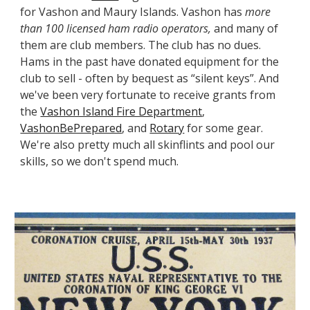
for Vashon and Maury Islands. Vashon has
more
than 100
licensed
ham radio operators,
and many of
them are club members. The club has no dues.
Hams in the past have donated equipment for the
club to sell - often by bequest as “silent keys”. And
we've been very fortunate to receive grants from
the
Vashon Island Fire Department
,
VashonBePrepared
, and
Rotary
for some gear.
We're also pretty much all skinflints and pool our
skills, so we don't spend much.