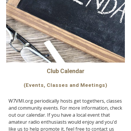
Club Calendar
(Events, Classes and Meetings)
W7VMI.org periodically hosts get togethers, classes
and community events. For more information, check
out our calendar. If you have a local event that
amateur radio enthusiasts would enjoy and you'd
like us to help promote it, feel free to contact us