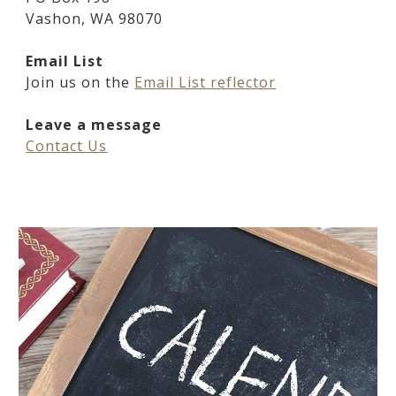
Vashon, WA 98070
Email List
Join us on the
Email List reflector
Leave a message
Contact Us