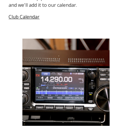
and we'll add it to our calendar.
Club Calendar