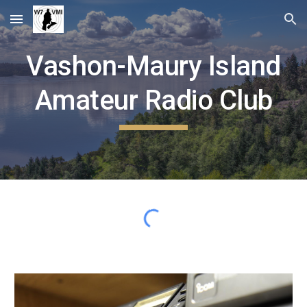
Skip to main content
Skip to navigation
Vashon-Maury Island
Amateur Radio Club